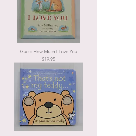
Guess How Much I Love You
Price
$19.95