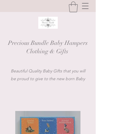
Precious Bundle Baby Hampers
Clothing & Gifts
Beautiful Quality Baby Gifts that you will
be proud to give to the new born Baby