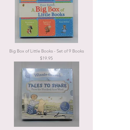
Big Box of Little Books - Set of 9 Books
Price
$19.95