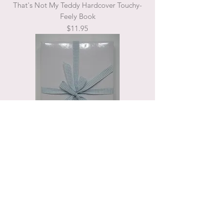
That's Not My Teddy Hardcover Touchy-
Feely Book
Price
$11.95
Gift Box Blue
Price
$10.00