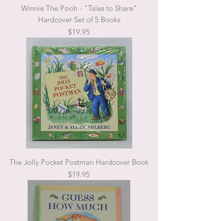
Winnie The Pooh - "Tales to Share"
Hardcover Set of 5 Books
Price
$19.95
The Jolly Pocket Postman Hardcover Book
Price
$19.95